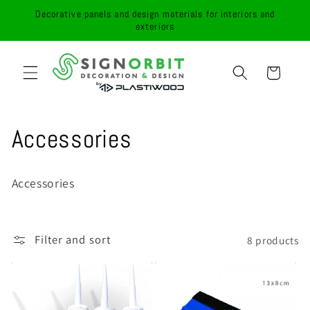
Skip to
Decorative panels and design materials for interiors and
content
exteriors
Cart
C
Accessories
o
Accessories
l
l
Filter and sort
8 products
e
c