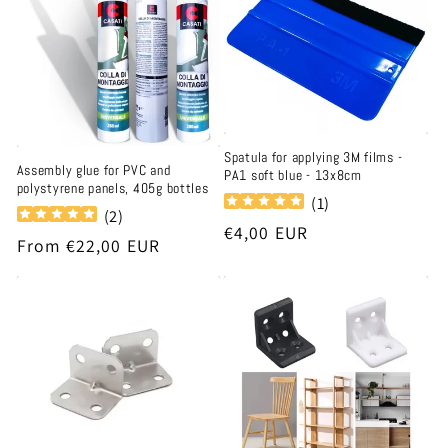
t
i
o
n
Spatula for applying 3M films -
Assembly glue for PVC and
PA1 soft blue - 13x8cm
:
polystyrene panels, 405g bottles
(
1
)
(
2
)
Regular
€4,00 EUR
Regular
From €22,00 EUR
price
price