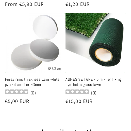
Regular
From €5,90 EUR
Regular
€1,20 EUR
price
price
Forex rims thickness 1cm white
ADHESIVE TAPE - 5 m - for fixing
pvc - diameter 93mm
synthetic grass lawn
(
0
)
(
0
)
Regular
€5,00 EUR
Regular
€15,00 EUR
price
price