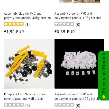
Assembly glue for PVC and
Assembly glue for PVC and
polystyrene panels, 405g bottles
polystyrene panels, 405g bottles
(
1
)
(
0
)
Regular
€1,50 EUR
Regular
€0,35 EUR
price
price
Recensioni Prodotti
Complete kit - Screws, screw
Assembly glue for PVC and
cover plates and wall stops
polystyrene panels, 405g bottles
(
0
)
(
0
)