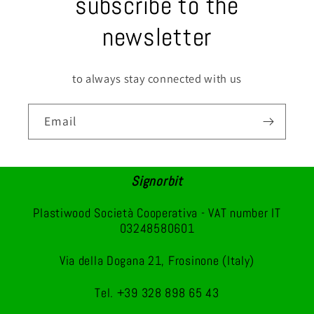
subscribe to the
newsletter
to always stay connected with us
Email
Signorbit
Plastiwood Società Cooperativa - VAT number IT
03248580601
Via della Dogana 21, Frosinone (Italy)
Tel. +39 328 898 65 43