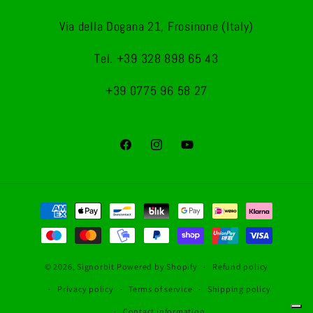
Via della Dogana 21, Frosinone (Italy)
Tel. +39 328 898 65 43
+39 0775 96 58 27
Facebook
Instagram
YouTube
Payment
methods
© 2026,
Signorbit
Powered by Shopify
Refund policy
Privacy policy
Terms of service
Shipping policy
Contact information