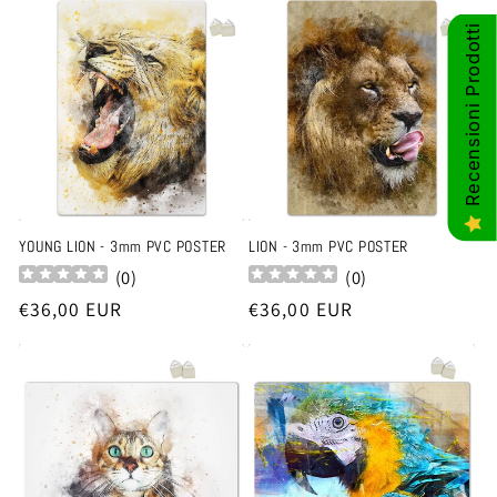
Recensioni Prodotti
YOUNG LION - 3mm PVC POSTER
LION - 3mm PVC POSTER
(
0
)
(
0
)
Regular
€36,00 EUR
Regular
€36,00 EUR
price
price