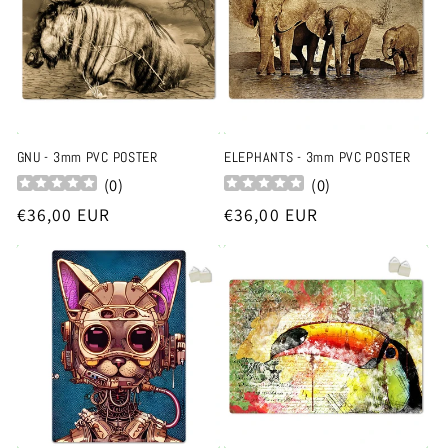
t
i
o
n
GNU - 3mm PVC POSTER
ELEPHANTS - 3mm PVC POSTER
(
0
)
(
0
)
:
Regular
€36,00 EUR
Regular
€36,00 EUR
price
price