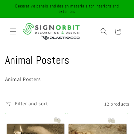
Skip to
Decorative panels and design materials for interiors and
content
exteriors
Cart
C
Animal Posters
o
Animal Posters
l
l
Filter and sort
12 products
e
c