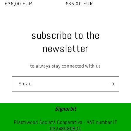
Regular
€36,00 EUR
Regular
€36,00 EUR
price
price
subscribe to the
newsletter
to always stay connected with us
Email
Signorbit
Plastiwood Società Cooperativa - VAT number IT
03248580601