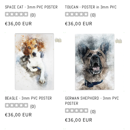
SPACE CAT - 3mm PVC POSTER
TOUCAN - POSTER in 3mm PVC
(
0
)
(
0
)
Regular
€36,00 EUR
Regular
€36,00 EUR
price
price
BEAGLE - 3mm PVC POSTER
GERMAN SHEPHERD - 3mm PVC
POSTER
(
0
)
(
0
)
Regular
€36,00 EUR
Regular
€36,00 EUR
price
price