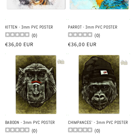
KITTEN - 3mm PVC POSTER
PARROT - 3mm PVC POSTER
(
0
)
(
0
)
Regular
€36,00 EUR
Regular
€36,00 EUR
price
price
BABOON - 3mm PVC POSTER
CHIMPANCES' - 3mm PVC POSTER
(
0
)
(
0
)