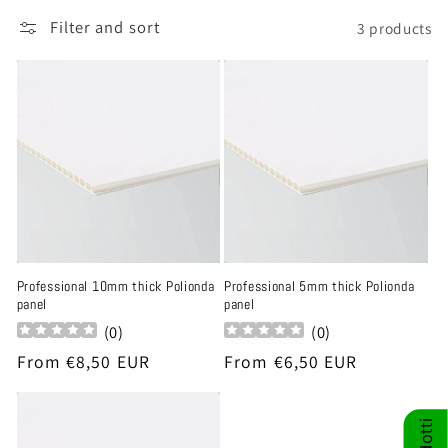
t
Filter and sort
3 products
i
o
n
:
Professional 10mm thick Polionda
Professional 5mm thick Polionda
panel
panel
(
0
)
(
0
)
Regular
From €8,50 EUR
Regular
From €6,50 EUR
price
price