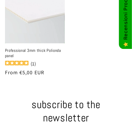
Recensioni Prodotti
Professional 3mm thick Polionda
panel
(
1
)
Regular
From €5,00 EUR
price
subscribe to the
newsletter