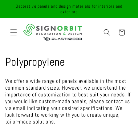
Skip to
Decorative panels and design materials for interiors and
content
exteriors
Cart
C
Polypropylene
o
We offer a wide range of panels available in the most
l
common standard sizes. However, we understand the
importance of customization to best suit your needs. If
l
you would like custom-made panels, please contact us
via email indicating your desired specifications. We
e
look forward to working with you to create unique,
tailor-made solutions.
c