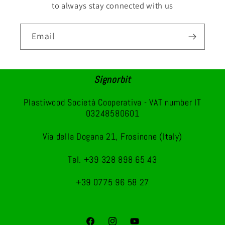
to always stay connected with us
Email
Signorbit
Plastiwood Società Cooperativa - VAT number IT
03248580601
Via della Dogana 21, Frosinone (Italy)
Tel. +39 328 898 65 43
+39 0775 96 58 27