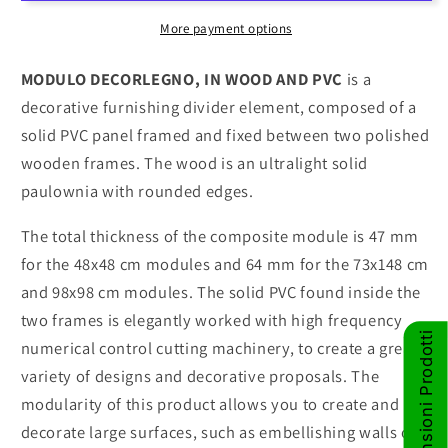
in
in
wood
wood
More payment options
and
and
PVC
PVC
MODULO DECORLEGNO, IN WOOD AND PVC
is a
decorative furnishing divider element, composed of a
solid PVC panel framed and fixed between two polished
wooden frames. The wood is an ultralight solid
paulownia with rounded edges.
The total thickness of the composite module is 47 mm
for the 48x48 cm modules and 64 mm for the 73x148 cm
and 98x98 cm modules. The solid PVC found inside the
two frames is elegantly worked with high frequency
Recensioni Prodotti
numerical control cutting machinery, to create a great
variety of designs and decorative proposals. The
modularity of this product allows you to create and
decorate large surfaces, such as embellishing walls or