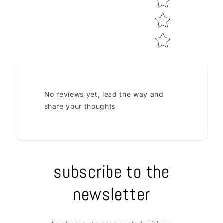
No reviews yet, lead the way and
share your thoughts
subscribe to the
newsletter