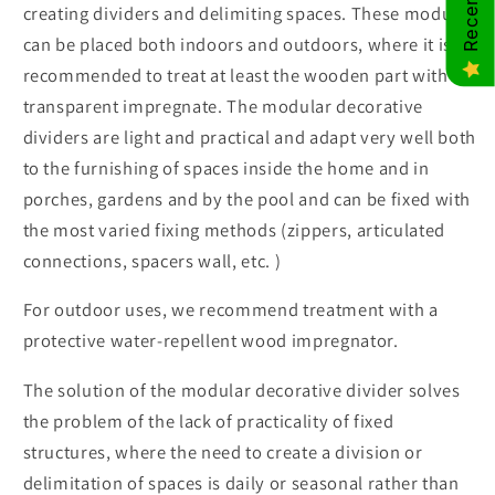
creating dividers and delimiting spaces. These modules
can be placed both indoors and outdoors, where it is
recommended to treat at least the wooden part with a
transparent impregnate. The modular decorative
dividers are light and practical and adapt very well both
to the furnishing of spaces inside the home and in
porches, gardens and by the pool and can be fixed with
the most varied fixing methods (zippers, articulated
connections, spacers wall, etc. )
For outdoor uses, we recommend treatment with a
protective water-repellent wood impregnator.
The solution of the modular decorative divider solves
the problem of the lack of practicality of fixed
structures, where the need to create a division or
delimitation of spaces is daily or seasonal rather than