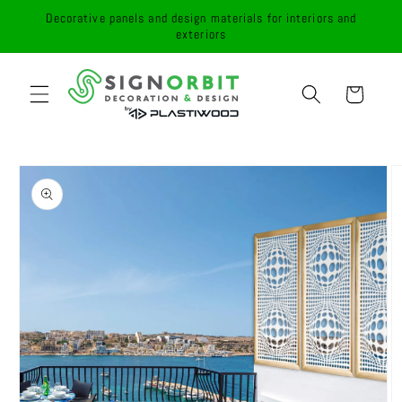
Skip to
Decorative panels and design materials for interiors and
content
exteriors
Cart
Skip to
product
information