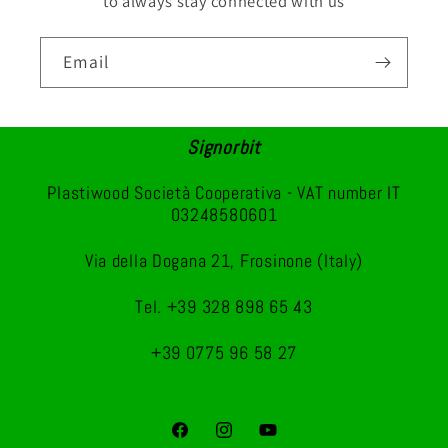
to always stay connected with us
Email
Signorbit
Plastiwood Società Cooperativa - VAT number IT
03248580601
Via della Dogana 21, Frosinone (Italy)
Tel. +39 328 898 65 43
+39 0775 96 58 27
Facebook
Instagram
YouTube