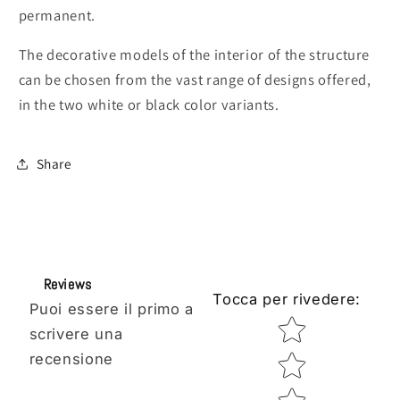
permanent.
The decorative models of the interior of the structure
can be chosen from the vast range of designs offered,
in the two white or black color variants.
Share
Reviews
Tocca per rivedere
:
Puoi essere il primo a
Star rating
scrivere una
recensione