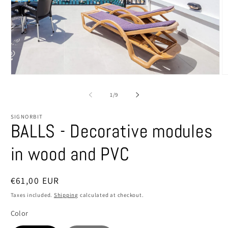
Open
O
media
m
1
2
of
1
/
9
in
in
modal
m
SIGNORBIT
BALLS - Decorative modules
in wood and PVC
Regular
€61,00 EUR
price
Taxes included.
Shipping
calculated at checkout.
Color