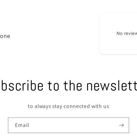
No review
ione
bscribe to the newslet
to always stay connected with us
Email