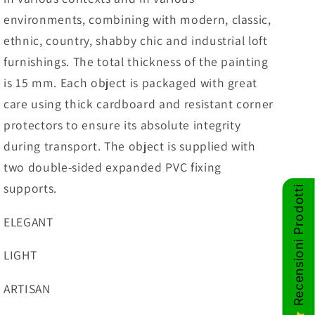
environments, combining with modern, classic,
ethnic, country, shabby chic and industrial loft
furnishings. The total thickness of the painting
is 15 mm. Each object is packaged with great
care using thick cardboard and resistant corner
protectors to ensure its absolute integrity
during transport. The object is supplied with
two double-sided expanded PVC fixing
supports.
Recensioni Prodotti
ELEGANT
LIGHT
ARTISAN