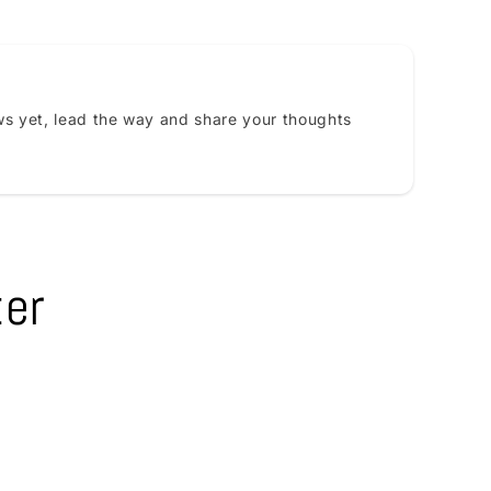
s yet, lead the way and share your thoughts
ter