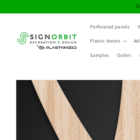
Skip to
D
content
Perforated panels
Plastic sheets
Ad
Samples
Outlet
Skip to
product
information