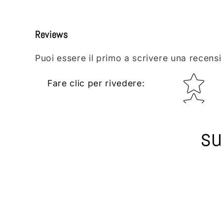
Reviews
Puoi essere il primo a scrivere una recens
Star rating
Fare clic per rivedere
:
su