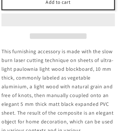
INTERSTELLAR
INTERSTELLAR
Add to cart
-
-
LASERCUT
LASERCUT
composite
composite
wood
wood
and
and
PVC
PVC
furniture
furniture
This furnishing accessory is made with the slow
framework
framework
burn laser cutting technique on sheets of ultra-
light paulownia light wood blockboard, 10 mm
thick, commonly labeled as vegetable
aluminium, a light wood with natural grain and
free of knots, then manually coupled onto an
elegant 5 mm thick matt black expanded PVC
sheet. The result of the composite is an elegant
object for home decoration, which can be used
in various contexts and in various