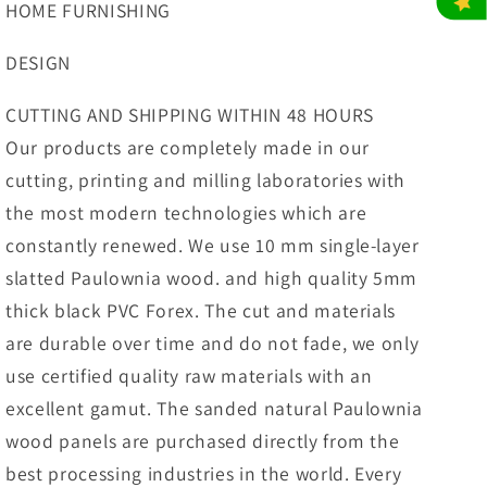
HOME FURNISHING
DESIGN
CUTTING AND SHIPPING WITHIN 48 HOURS
Our products are completely made in our
cutting, printing and milling laboratories with
the most modern technologies which are
constantly renewed. We use 10 mm single-layer
slatted Paulownia wood. and high quality 5mm
thick black PVC Forex. The cut and materials
are durable over time and do not fade, we only
use certified quality raw materials with an
excellent gamut. The sanded natural Paulownia
wood panels are purchased directly from the
best processing industries in the world. Every