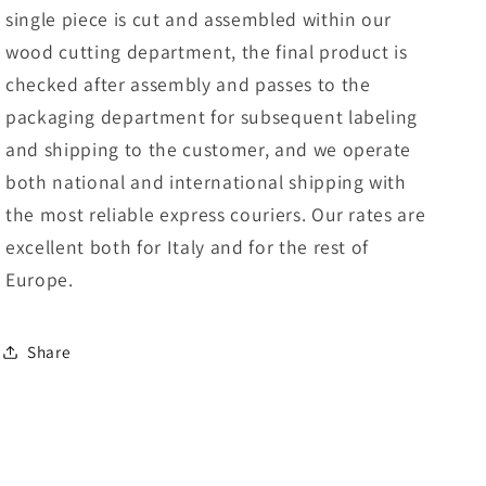
single piece is cut and assembled within our
wood cutting department, the final product is
checked after assembly and passes to the
packaging department for subsequent labeling
and shipping to the customer, and we operate
both national and international shipping with
the most reliable express couriers. Our rates are
excellent both for Italy and for the rest of
Europe.
Share