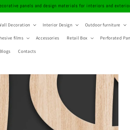
ecorative panels and design materials for interiors and exterio
Wall Decoration
Interior Design
Outdoor furniture
hesive films
Accessories
Retail Box
Perforated Pa
Blogs
Contacts