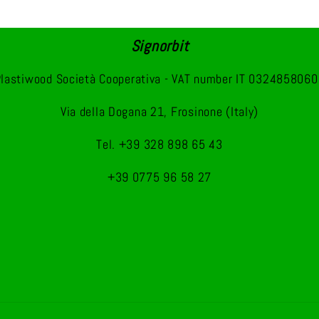
Signorbit
lastiwood Società Cooperativa - VAT number IT 032485806
Via della Dogana 21, Frosinone (Italy)
Tel. +39 328 898 65 43
+39 0775 96 58 27