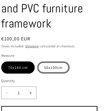
and PVC furniture
framework
Regular
€100,00 EUR
price
Taxes included.
Shipping
calculated at checkout.
Measure
70x140 cm
50x100cm
Quantity
Quantity
Decrease
Increase
quantity
quantity
for
for