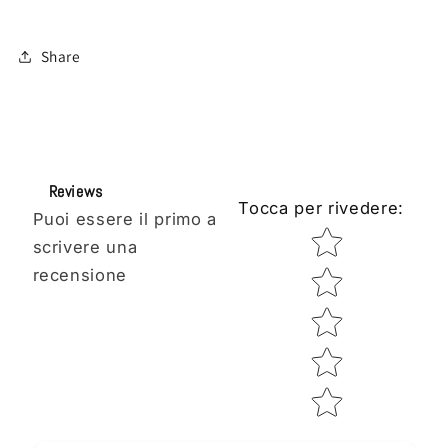
Share
Reviews
Tocca per rivedere
:
Puoi essere il primo a
Star rating
scrivere una
recensione