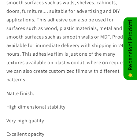
smooth surfaces such as walls, shelves, cabinets,
doors, furniture.... suitable for advertising and DIY
applications. This adhesive can also be used for
Recensioni Prodotti
surfaces such as wood, plastic materials, metal and
smooth surfaces such as smooth walls or MDF. Product
available for immediate delivery with shipping in 24
hours. This adhesive film is just one of the many
textures available on plastiwood.it, where on request
we can also create customized films with different
patterns.
Matte finish.
High dimensional stability
Very high quality
Excellent opacity