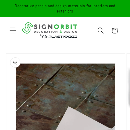
Skip to
Decorative panels and design materials for interiors and
content
exteriors
Cart
Skip to
product
information