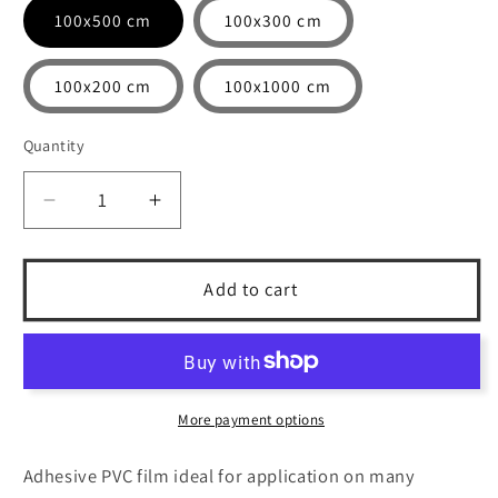
100x500 cm
100x300 cm
100x200 cm
100x1000 cm
Quantity
Quantity
Decrease
Increase
quantity
quantity
for
for
Copper
Copper
Add to cart
-
-
Adhesive
Adhesive
printed
printed
PVC
PVC
film
film
More payment options
with
with
matte
matte
Adhesive PVC film ideal for application on many
finish
finish