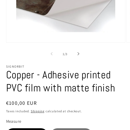
Open
O
media
m
1
2
of
1
/
3
in
in
modal
m
SIGNORBIT
Copper - Adhesive printed
PVC film with matte finish
Regular
€100,00 EUR
price
Taxes included.
Shipping
calculated at checkout.
Measure