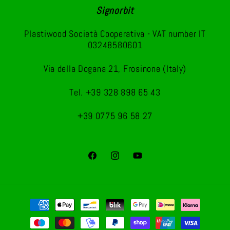
Signorbit
Plastiwood Società Cooperativa - VAT number IT
03248580601
Via della Dogana 21, Frosinone (Italy)
Tel. +39 328 898 65 43
+39 0775 96 58 27
Facebook
Instagram
YouTube
Payment
methods