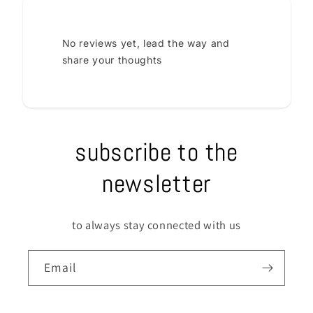
No reviews yet, lead the way and
share your thoughts
subscribe to the
newsletter
to always stay connected with us
Email