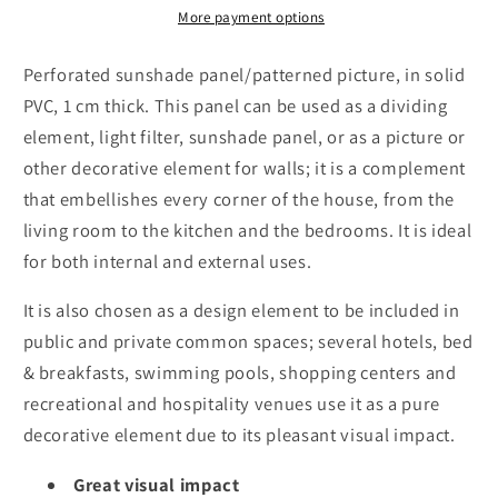
-
-
More payment options
thickness
thickness
10mm
10mm
Perforated sunshade panel/patterned picture, in solid
PVC, 1 cm thick. This panel can be used as a dividing
element, light filter, sunshade panel, or as a picture or
other decorative element for walls; it is a complement
that embellishes every corner of the house, from the
living room to the kitchen and the bedrooms. It is ideal
for both internal and external uses.
It is also chosen as a design element to be included in
public and private common spaces; several hotels, bed
& breakfasts, swimming pools, shopping centers and
recreational and hospitality venues use it as a pure
decorative element due to its pleasant visual impact.
Great visual impact