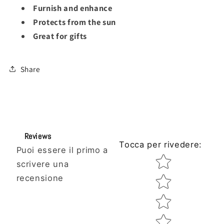
Furnish and enhance
Protects from the sun
Great for gifts
Share
Reviews
Tocca per rivedere
:
Puoi essere il primo a
Star rating
scrivere una
recensione