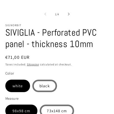
of
1
/
4
SIGNORBIT
SIVIGLIA - Perforated PVC
panel - thickness 10mm
Regular
€71,00 EUR
price
Taxes included.
Shipping
calculated at checkout.
Color
white
black
Measure
98x98 cm
73x148 cm