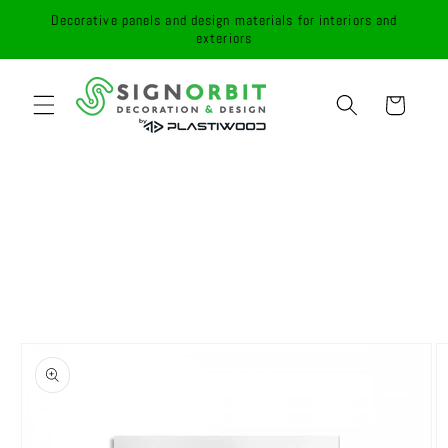
Skip to
Decorative panels and design materials for interiors and
content
exteriors
Cart
Skip to
product
information