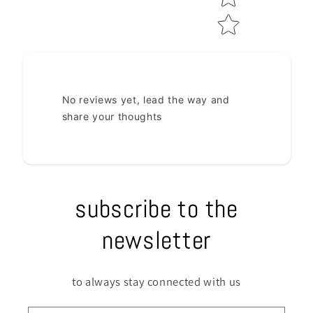
No reviews yet, lead the way and
share your thoughts
subscribe to the
newsletter
to always stay connected with us