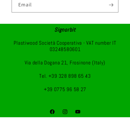
Email
Signorbit
Plastiwood Società Cooperativa - VAT number IT
03248580601
Via della Dogana 21, Frosinone (Italy)
Tel. +39 328 898 65 43
+39 0775 96 58 27
Facebook
Instagram
YouTube