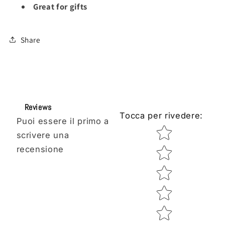
Great for gifts
Share
Reviews
Tocca per rivedere
:
Puoi essere il primo a
Star rating
scrivere una
recensione