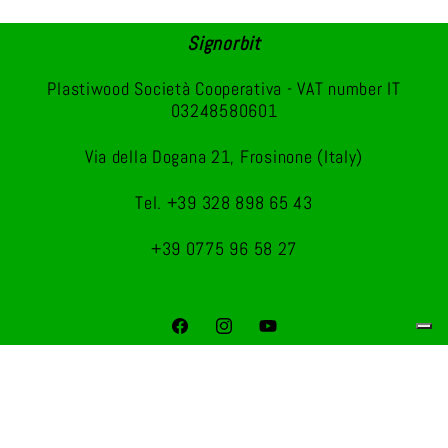
Signorbit
Plastiwood Società Cooperativa - VAT number IT
03248580601
Via della Dogana 21, Frosinone (Italy)
Tel. +39 328 898 65 43
+39 0775 96 58 27
Facebook
Instagram
YouTube
Payment
methods