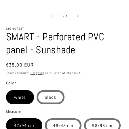
of
1
/
11
SIGNORBIT
SMART - Perforated PVC
panel - Sunshade
Regular
€38,00 EUR
price
Taxes included.
Shipping
calculated at checkout.
Color
white
black
Measure
47x94 cm
48x48 cm
98x98 cm