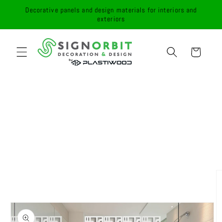
Skip to
Decorative panels and design materials for interiors and
content
exteriors
Cart
Skip to
product
information