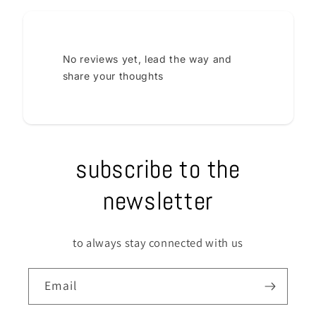
No reviews yet, lead the way and
share your thoughts
subscribe to the
newsletter
to always stay connected with us
Email