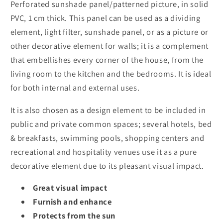
Perforated sunshade panel/patterned picture, in solid
PVC, 1 cm thick. This panel can be used as a dividing
element, light filter, sunshade panel, or as a picture or
other decorative element for walls; it is a complement
that embellishes every corner of the house, from the
living room to the kitchen and the bedrooms. It is ideal
for both internal and external uses.
It is also chosen as a design element to be included in
public and private common spaces; several hotels, bed
& breakfasts, swimming pools, shopping centers and
recreational and hospitality venues use it as a pure
decorative element due to its pleasant visual impact.
Great visual impact
Furnish and enhance
Protects from the sun