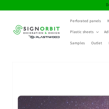
Skip to
D
content
Perforated panels
Plastic sheets
Ad
Samples
Outlet
Skip to
product
information