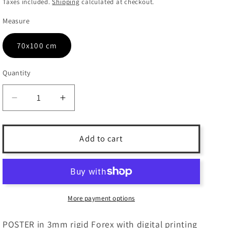
price
Taxes included.
Shipping
calculated at checkout.
Measure
70x100 cm
Quantity
Quantity
Decrease
Increase
quantity
quantity
for
for
IBEX
IBEX
Add to cart
-
-
3mm
3mm
PVC
PVC
POSTER
POSTER
More payment options
POSTER in 3mm rigid Forex with digital printing