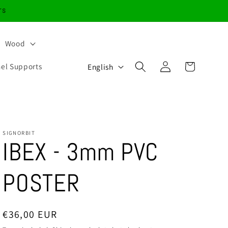
rs
Wood
Log
L
Cart
nel Supports
English
in
a
n
g
u
SIGNORBIT
IBEX - 3mm PVC
a
g
POSTER
e
Regular
€36,00 EUR