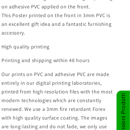
on adhesive PVC applied on the front.
This Poster printed on the front in 3mm PVC is
an excellent gift idea and a fantastic furnishing
accessory.
High quality printing
Printing and shipping within 48 hours
Our prints on PVC and adhesive PVC are made
entirely in our digital printing laboratories,
printed from high resolution files with the most
Recensioni Prodotti
modern technologies which are constantly
renewed. We use a 3mm fire retardant Forex
with high quality surface coating. The images
are long-lasting and do not fade, we only use