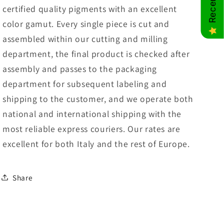
certified quality pigments with an excellent
color gamut. Every single piece is cut and
assembled within our cutting and milling
department, the final product is checked after
assembly and passes to the packaging
department for subsequent labeling and
shipping to the customer, and we operate both
national and international shipping with the
most reliable express couriers. Our rates are
excellent for both Italy and the rest of Europe.
Share