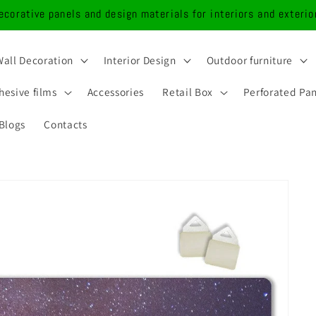
ecorative panels and design materials for interiors and exterio
Wall Decoration
Interior Design
Outdoor furniture
hesive films
Accessories
Retail Box
Perforated Pa
Blogs
Contacts