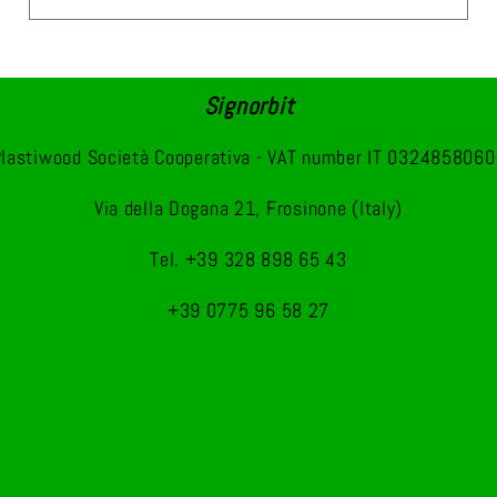
Signorbit
lastiwood Società Cooperativa - VAT number IT 032485806
Via della Dogana 21, Frosinone (Italy)
Tel. +39 328 898 65 43
+39 0775 96 58 27