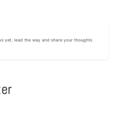
s yet, lead the way and share your thoughts
ter