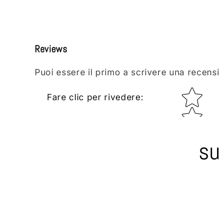
Reviews
Puoi essere il primo a scrivere una recens
Star rating
Fare clic per rivedere
:
su