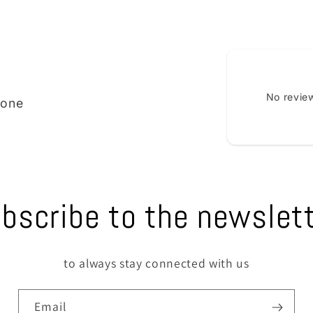
No review
ione
bscribe to the newslet
to always stay connected with us
Email