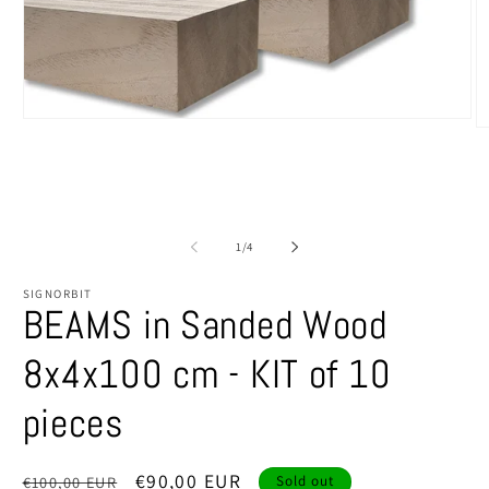
Open
O
media
m
1
2
in
in
modal
m
of
1
/
4
SIGNORBIT
BEAMS in Sanded Wood
8x4x100 cm - KIT of 10
pieces
Regular
Sale
€90,00 EUR
€100,00 EUR
Sold out