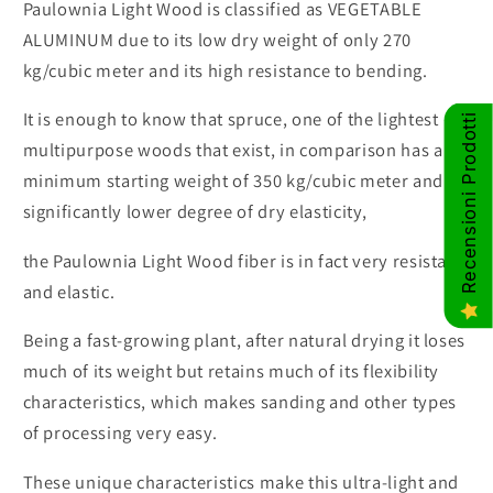
Paulownia Light Wood is classified as VEGETABLE
ALUMINUM due to its low dry weight of only 270
kg/cubic meter and its high resistance to bending.
It is enough to know that spruce, one of the lightest
Recensioni Prodotti
multipurpose woods that exist, in comparison has a
minimum starting weight of 350 kg/cubic meter and a
significantly lower degree of dry elasticity,
the Paulownia Light Wood fiber is in fact very resistant
and elastic.
Being a fast-growing plant, after natural drying it loses
much of its weight but retains much of its flexibility
characteristics, which makes sanding and other types
of processing very easy.
These unique characteristics make this ultra-light and