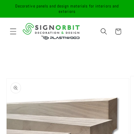
Skip to
Decorative panels and design materials for interiors and
content
exteriors
Cart
Skip to
product
information