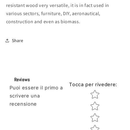
resistant wood very versatile, it is in fact used in
various sectors, furniture, DIY, aeronautical,
construction and even as biomass.
Share
Reviews
Tocca per rivedere
:
Puoi essere il primo a
Star rating
scrivere una
recensione