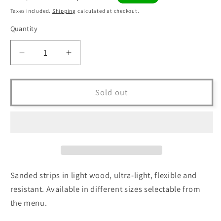
price
price
Taxes included.
Shipping
calculated at checkout.
Quantity
Quantity
Decrease
Increase
quantity
quantity
for
for
BEAMS
BEAMS
Sold out
in
in
Sanded
Sanded
Wood
Wood
8x4x100
8x4x100
cm
cm
-
-
KIT
KIT
Sanded strips in light wood, ultra-light, flexible and
of
of
resistant. Available in different sizes selectable from
10
10
the menu.
pieces
pieces