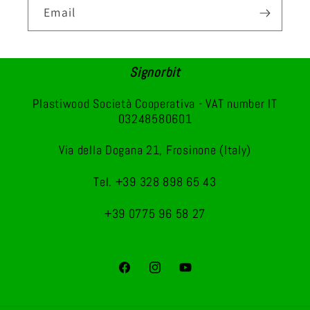
Email
Signorbit
Plastiwood Società Cooperativa - VAT number IT
03248580601
Via della Dogana 21, Frosinone (Italy)
Tel. +39 328 898 65 43
+39 0775 96 58 27
Facebook
Instagram
YouTube