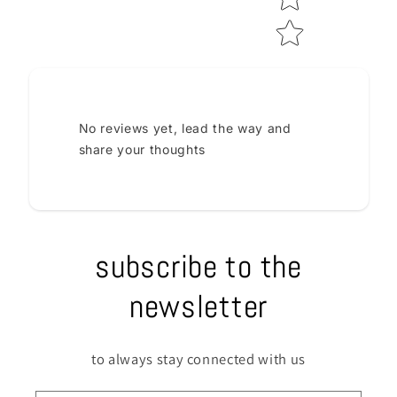
No reviews yet, lead the way and
share your thoughts
subscribe to the
newsletter
to always stay connected with us