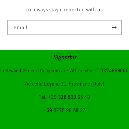
to always stay connected with us
Email
Signorbit
lastiwood Società Cooperativa - VAT number IT 032485806
Via della Dogana 21, Frosinone (Italy)
Tel. +39 328 898 65 43
+39 0775 96 58 27