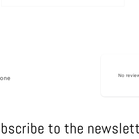
Open
media
3
in
modal
No review
ione
bscribe to the newslet