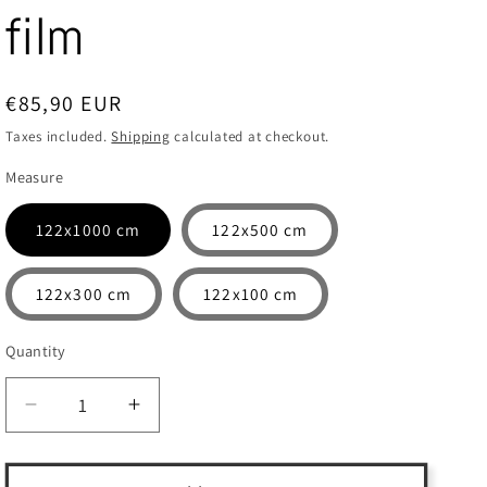
film
Regular
€85,90 EUR
price
Taxes included.
Shipping
calculated at checkout.
Measure
122x1000 cm
122x500 cm
122x300 cm
122x100 cm
Quantity
Quantity
Decrease
Increase
quantity
quantity
for
for