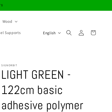
rs
Wood
Log
L
Cart
nel Supports
English
in
a
n
g
u
SIGNORBIT
LIGHT GREEN -
a
g
122cm basic
e
adhesive polymer