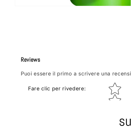
Open
media
2
in
modal
Reviews
Puoi essere il primo a scrivere una recens
Star rating
Fare clic per rivedere
:
su