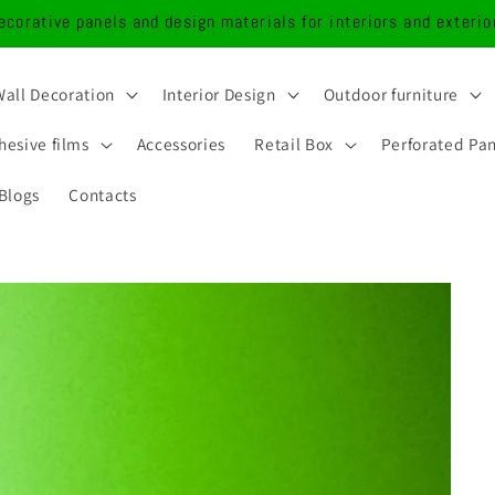
ecorative panels and design materials for interiors and exterio
Wall Decoration
Interior Design
Outdoor furniture
hesive films
Accessories
Retail Box
Perforated Pa
Blogs
Contacts