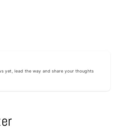
s yet, lead the way and share your thoughts
ter