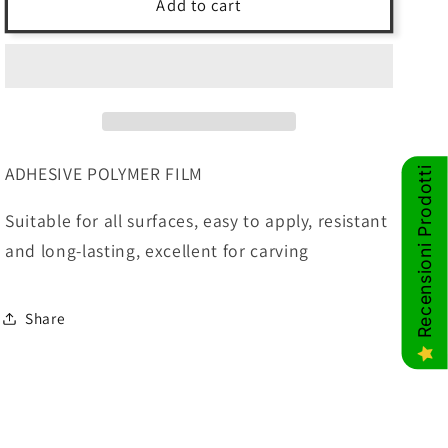
LIGHT
LIGHT
Add to cart
GREEN
GREEN
-
-
122cm
122cm
basic
basic
adhesive
adhesive
polymer
polymer
film
film
ADHESIVE POLYMER FILM
Recensioni Prodotti
Suitable for all surfaces, easy to apply, resistant
and long-lasting, excellent for carving
Share