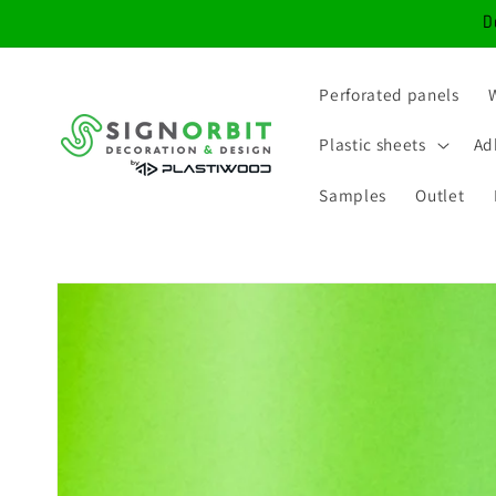
Skip to
D
content
Perforated panels
Plastic sheets
Ad
Samples
Outlet
Skip to
product
information